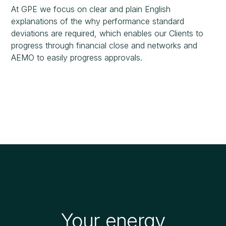
At GPE we focus on clear and plain English
explanations of the why performance standard
deviations are required, which enables our Clients to
progress through financial close and networks and
AEMO to easily progress approvals.
Your energy