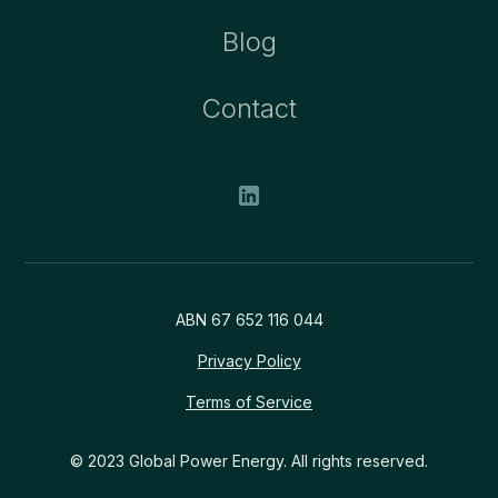
Blog
Contact
ABN 67 652 116 044
Privacy Policy
Terms of Service
© 2023 Global Power Energy. All rights reserved.