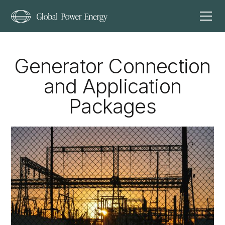
Generator Connection
and Application
Packages