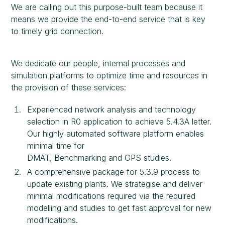
We are calling out this purpose-built team because it
means we provide the end-to-end service that is key
to timely grid connection.
We dedicate our people, internal processes and
simulation platforms to optimize time and resources in
the provision of these services:
Experienced network analysis and technology
selection in R0 application to achieve 5.4.3A letter.
Our highly automated software platform enables
minimal time for
DMAT, Benchmarking and GPS studies.
A comprehensive package for 5.3.9 process to
update existing plants. We strategise and deliver
minimal modifications required via the required
modelling and studies to get fast approval for new
modifications.