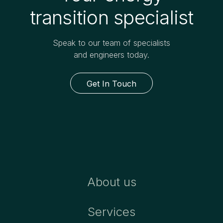
transition specialist
Speak to our team of specialists
and engineers today.
Get In Touch
About us
Services