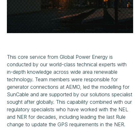
This core service from Global Power Energy is
conducted by our world-class technical experts with
in-depth knowledge across wide area renewable
technology. Team members were responsible for
generator connections at AEMO, led the modelling for
SunCable and are supported by our solutions specialist
sought after globally. This capability combined with our
regulatory specialists who have worked with the NEL
and NER for decades, including leading the last Rule
change to update the GPS requirements in the NER.