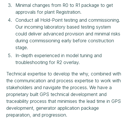
Minimal changes from R0 to R1 package to get
approvals for plant Registration.
Conduct all Hold-Point testing and commissioning.
Our incoming laboratory based testing system
could deliver advanced provision and minimal risks
during commissioning early before construction
stage.
In-depth experienced in model tuning and
troubleshooting for R2 overlay.
Technical expertise to develop the why, combined with
the communication and process expertise to work with
stakeholders and navigate the process. We have a
proprietary built GPS technical development and
traceability process that minimises the lead time in GPS
development, generator application package
preparation, and progression.