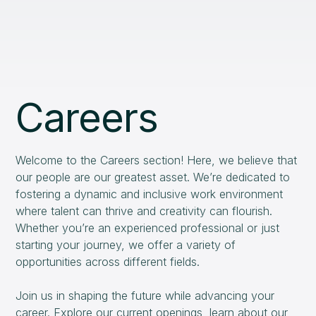
Careers
Welcome to the Careers section! Here, we believe that
our people are our greatest asset. We’re dedicated to
fostering a dynamic and inclusive work environment
where talent can thrive and creativity can flourish.
Whether you’re an experienced professional or just
starting your journey, we offer a variety of
opportunities across different fields.
Join us in shaping the future while advancing your
career. Explore our current openings, learn about our