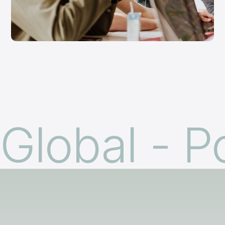
Global - P