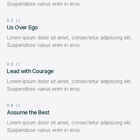
Suspendisse varius enim in eros.
02 //
Us Over Ego
Lorem ipsum dolor sit amet, consectetur adipiscing elit.
Suspendisse varius enim in eros.
03 //
Lead with Courage
Lorem ipsum dolor sit amet, consectetur adipiscing elit.
Suspendisse varius enim in eros.
04 //
Assume the Best
Lorem ipsum dolor sit amet, consectetur adipiscing elit.
Suspendisse varius enim in eros.