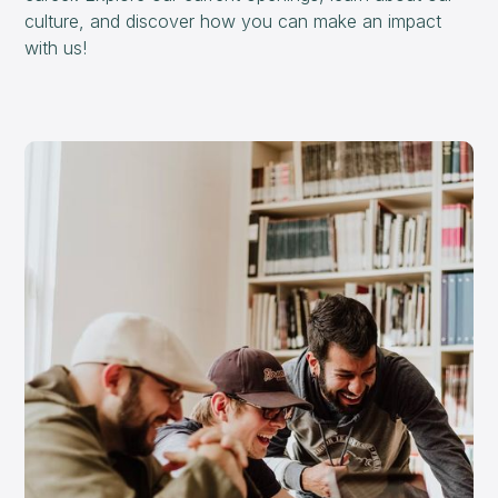
culture, and discover how you can make an impact
with us!