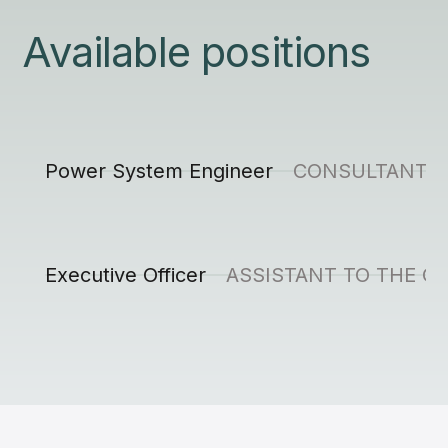
Available positions
Power System Engineer
CONSULTANT, 
Executive Officer
ASSISTANT TO THE C