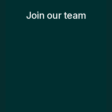
Join our team