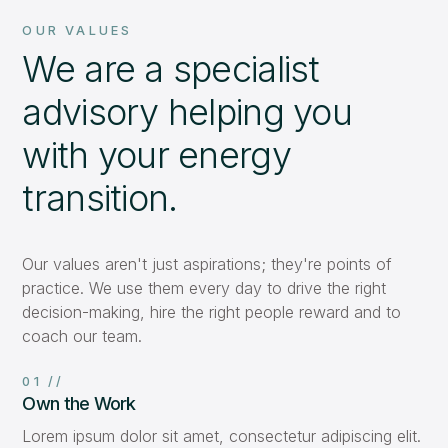
OUR VALUES
We are a specialist
advisory helping you
with your energy
transition.
Our values aren't just aspirations; they're points of
practice. We use them every day to drive the right
decision-making, hire the right people reward and to
coach our team.
01 //
Own the Work
Lorem ipsum dolor sit amet, consectetur adipiscing elit.