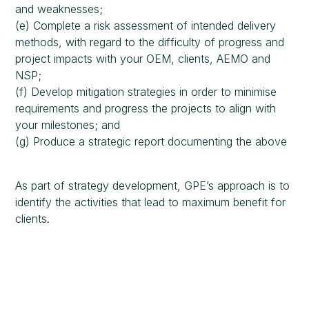
and weaknesses;
(e) Complete a risk assessment of intended delivery
methods, with regard to the difficulty of progress and
project impacts with your OEM, clients, AEMO and
NSP;
(f) Develop mitigation strategies in order to minimise
requirements and progress the projects to align with
your milestones; and
(g) Produce a strategic report documenting the above
As part of strategy development, GPE’s approach is to
identify the activities that lead to maximum benefit for
clients.