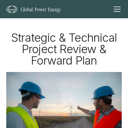
Strategic & Technical
Project Review &
Forward Plan