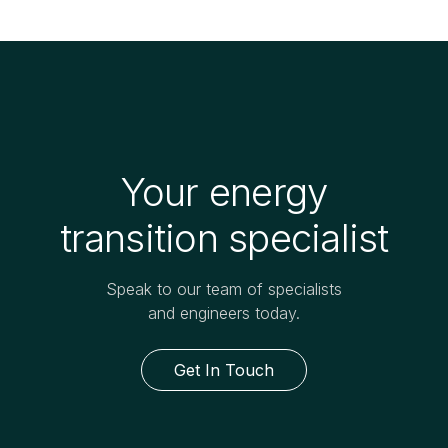
Your energy
transition specialist
Speak to our team of specialists
and engineers today.
Get In Touch