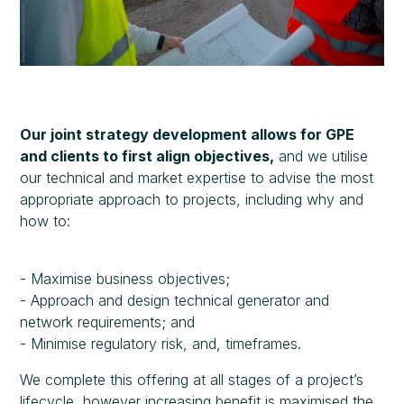
Our joint strategy development allows for GPE
and clients to first align objectives,
and we utilise
our technical and market expertise to advise the most
appropriate approach to projects, including why and
how to:
- Maximise business objectives;
- Approach and design technical generator and
network requirements; and
- Minimise regulatory risk, and, timeframes.
We complete this offering at all stages of a project’s
lifecycle, however increasing benefit is maximised the