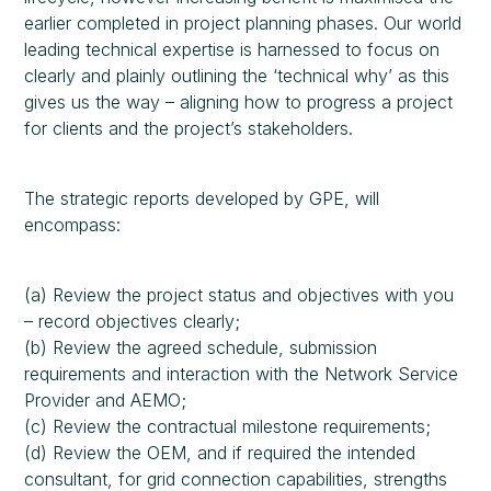
earlier completed in project planning phases. Our world
leading technical expertise is harnessed to focus on
clearly and plainly outlining the ‘technical why’ as this
gives us the way – aligning how to progress a project
for clients and the project’s stakeholders.
The strategic reports developed by GPE, will
encompass:
(a) Review the project status and objectives with you
– record objectives clearly;
(b) Review the agreed schedule, submission
requirements and interaction with the Network Service
Provider and AEMO;
(c) Review the contractual milestone requirements;
(d) Review the OEM, and if required the intended
consultant, for grid connection capabilities, strengths