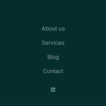
About us
Services
Blog
Contact